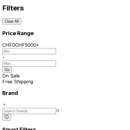
Filters
Clear All
Price Range
CHF
0
CHF
5000+
-
Go
On Sale
Free Shipping
Brand
Smart Filters