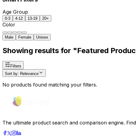
Age Group
0-3
4-12
13-19
20+
Color
Male
Female
Unisex
Showing results for "Featured Produc
Filters
Sort by
:
Relevance
No products found matching your filters.
The ultimate product search and comparison engine. Find t