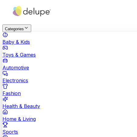
Categories
Baby & Kids
Toys & Games
Automotive
Electronics
Fashion
Health & Beauty
Home & Living
Sports