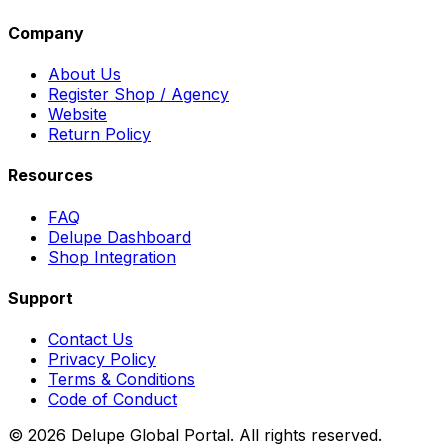
Company
About Us
Register Shop / Agency
Website
Return Policy
Resources
FAQ
Delupe Dashboard
Shop Integration
Support
Contact Us
Privacy Policy
Terms & Conditions
Code of Conduct
©
2026
Delupe Global Portal.
All rights reserved.