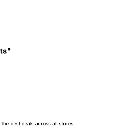
ts"
he best deals across all stores.