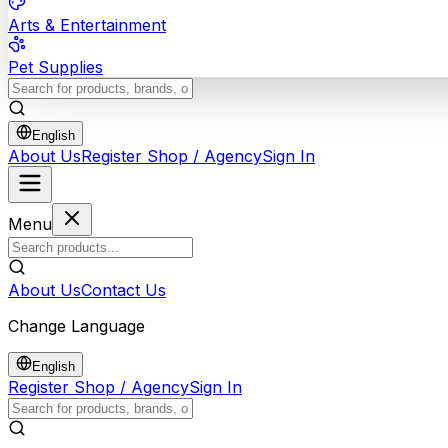
Arts & Entertainment
Pet Supplies
English
About Us
Register Shop / Agency
Sign In
Menu
About Us
Contact Us
Change Language
English
Register Shop / Agency
Sign In