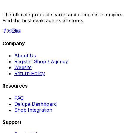
The ultimate product search and comparison engine.
Find the best deals across all stores.
Company
About Us
Register Shop / Agency
Website
Return Policy
Resources
FAQ
Delupe Dashboard
Shop Integration
Support