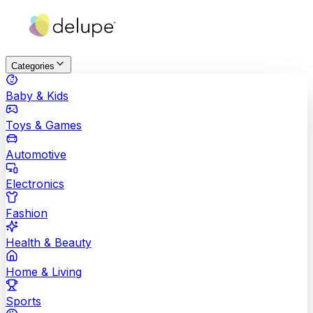
Categories
Baby & Kids
Toys & Games
Automotive
Electronics
Fashion
Health & Beauty
Home & Living
Sports