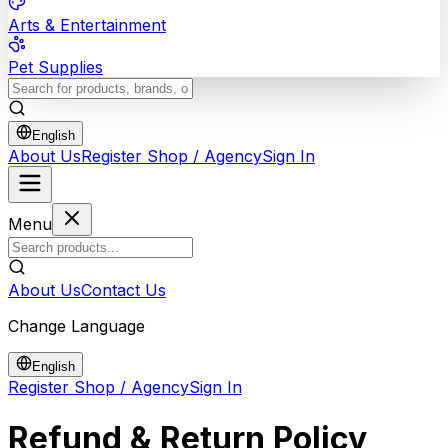
Arts & Entertainment
Pet Supplies
English
About Us
Register Shop / Agency
Sign In
Menu
About Us
Contact Us
Change Language
English
Register Shop / Agency
Sign In
Refund & Return Policy