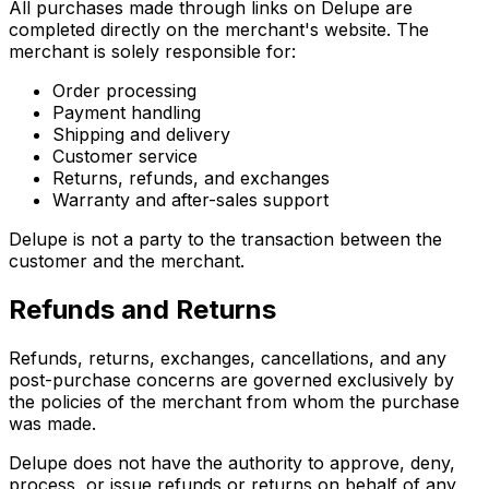
All purchases made through links on Delupe are
completed directly on the merchant's website. The
merchant is solely responsible for:
Order processing
Payment handling
Shipping and delivery
Customer service
Returns, refunds, and exchanges
Warranty and after-sales support
Delupe is not a party to the transaction between the
customer and the merchant.
Refunds and Returns
Refunds, returns, exchanges, cancellations, and any
post-purchase concerns are governed exclusively by
the policies of the merchant from whom the purchase
was made.
Delupe does not have the authority to approve, deny,
process, or issue refunds or returns on behalf of any