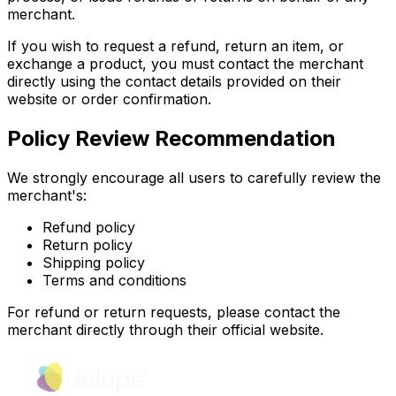
merchant.
If you wish to request a refund, return an item, or
exchange a product, you must contact the merchant
directly using the contact details provided on their
website or order confirmation.
Policy Review Recommendation
We strongly encourage all users to carefully review the
merchant's:
Refund policy
Return policy
Shipping policy
Terms and conditions
For refund or return requests, please contact the
merchant directly through their official website.