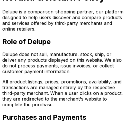
Delupe is a comparison-shopping partner, our platform
designed to help users discover and compare products
and services offered by third-party merchants and
online retailers.
Role of Delupe
Delupe does not sell, manufacture, stock, ship, or
deliver any products displayed on this website. We also
do not process payments, issue invoices, or collect
customer payment information.
All product listings, prices, promotions, availability, and
transactions are managed entirely by the respective
third-party merchant. When a user clicks on a product,
they are redirected to the merchant's website to
complete the purchase.
Purchases and Payments