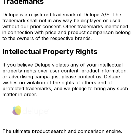
Trademarks
Delupe is a registered trademark of Delupe A/S. The
trademark shall not in any way be displayed or used
without our prior consent. Other trademarks mentioned
in connection with price and product comparison belong
to the owners of the respective brands.
Intellectual Property Rights
If you believe Delupe violates any of your intellectual
property rights over user content, product information,
or advertising campaigns, please contact us. Delupe
wishes no violation of the rights of others and of
protected trademarks, and we pledge to bring any such
matter in order.
The ultimate product search and comparison engine.