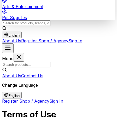
Arts & Entertainment
Pet Supplies
English
About Us
Register Shop / Agency
Sign In
Menu
About Us
Contact Us
Change Language
English
Register Shop / Agency
Sign In
Terms of Use