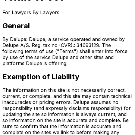
For Lawyers By Lawyers
General
By Delupe: Delupe, a service operated and owned by
Delupe A/S. Reg. tax no (CVR).: 34693129. The
following terms of use ("Terms") shall enter into force
by use of the service Delupe and other sites and
platforms Delupe is offering.
Exemption of Liability
The information on this site is not necessarily correct,
current, or complete, and this site may contain technical
inaccuracies or pricing errors. Delupe assumes no
responsibility (and expressly disclaims responsibility) for
updating the site so information is always current, and
so information on the site is accurate and complete. Be
sure to confirm that the information is accurate and
complete on the sites we link to before making any