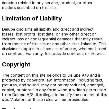
decision related to any service, product, or other
matters described on this site.
Limitation of Liability
Delupe disclaims all liability and direct and indirect
losses, lost profits, lost data, or any other direct or
indirect loss or consequential damages that may result
from the use of this site or any other sites linked to. This
disclaimer applies to all causes of action, whether based
on contract, warranty, tort outside contract, or likewise.
Copyright
The content on this site belongs to Delupe A/S and is
protected by copyright law. Information, including text,
pictures, and sound, may not be reproduced, changed,
copied, or stored in any form without written permission
from Delupe A/S. It is illegal to modify the content of this
site. Violators of these rules will be prosecuted.