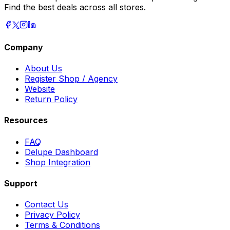
Find the best deals across all stores.
Company
About Us
Register Shop / Agency
Website
Return Policy
Resources
FAQ
Delupe Dashboard
Shop Integration
Support
Contact Us
Privacy Policy
Terms & Conditions