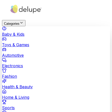
Categories
Baby & Kids
Toys & Games
Automotive
Electronics
Fashion
Health & Beauty
Home & Living
Sports