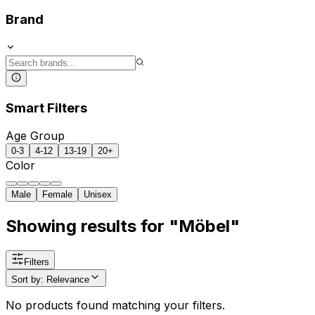
Brand
Smart Filters
Age Group
0-3
4-12
13-19
20+
Color
Male
Female
Unisex
Showing results for "Möbel"
Filters
Sort by
:
Relevance
No products found matching your filters.