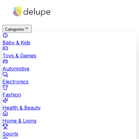
Categories
Baby & Kids
Toys & Games
Automotive
Electronics
Fashion
Health & Beauty
Home & Living
Sports