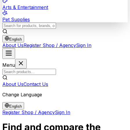
Arts & Entertainment
Pet Supplies
English
About Us
Register Shop / Agency
Sign In
Menu
About Us
Contact Us
Change Language
English
Register Shop / Agency
Sign In
Find and compare the