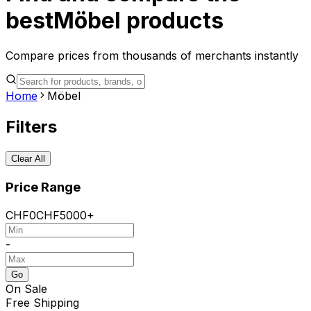
best
Möbel
products
Compare prices from thousands of merchants instantly
Home
Möbel
Filters
Clear All
Price Range
CHF
0
CHF
5000+
-
Go
On Sale
Free Shipping