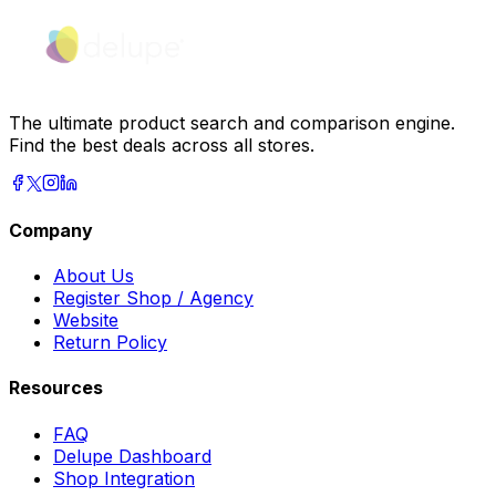
The ultimate product search and comparison engine.
Find the best deals across all stores.
Company
About Us
Register Shop / Agency
Website
Return Policy
Resources
FAQ
Delupe Dashboard
Shop Integration