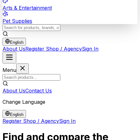
Arts & Entertainment
Pet Supplies
English
About Us
Register Shop / Agency
Sign In
Menu
About Us
Contact Us
Change Language
English
Register Shop / Agency
Sign In
Find and compare the