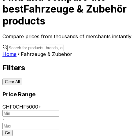
best
Fahrzeuge & Zubehör
products
Compare prices from thousands of merchants instantly
Home
Fahrzeuge & Zubehör
Filters
Clear All
Price Range
CHF
0
CHF
5000+
-
Go