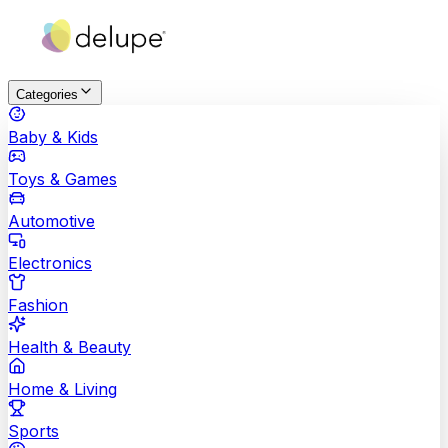
Categories
Baby & Kids
Toys & Games
Automotive
Electronics
Fashion
Health & Beauty
Home & Living
Sports