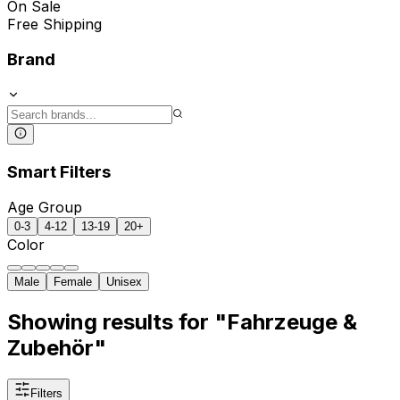
On Sale
Free Shipping
Brand
Smart Filters
Age Group
0-3
4-12
13-19
20+
Color
Male
Female
Unisex
Showing results for "Fahrzeuge &
Zubehör"
Filters