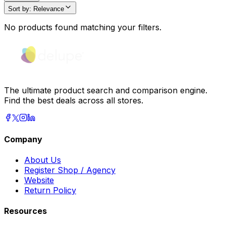
Sort by
:
Relevance
No products found matching your filters.
The ultimate product search and comparison engine.
Find the best deals across all stores.
Company
About Us
Register Shop / Agency
Website
Return Policy
Resources