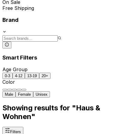
On Sale
Free Shipping
Brand
Smart Filters
Age Group
0-3
4-12
13-19
20+
Color
Male
Female
Unisex
Showing results for "Haus &
Wohnen"
Filters