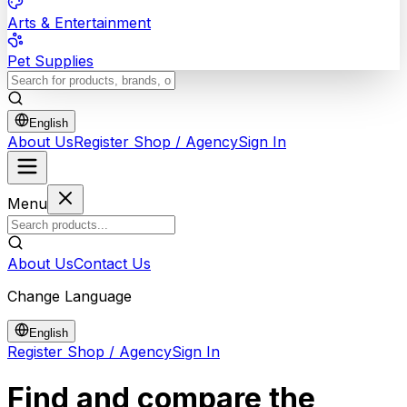
Arts & Entertainment
Pet Supplies
English
About Us
Register Shop / Agency
Sign In
Menu
About Us
Contact Us
Change Language
English
Register Shop / Agency
Sign In
Find and compare the