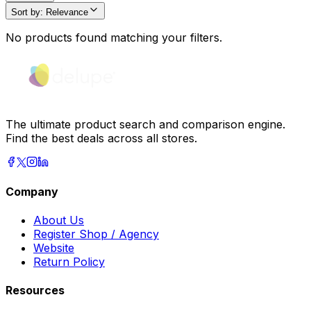
Sort by
:
Relevance
No products found matching your filters.
The ultimate product search and comparison engine.
Find the best deals across all stores.
Company
About Us
Register Shop / Agency
Website
Return Policy
Resources