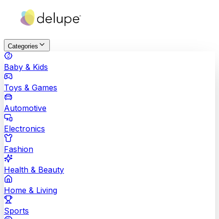
Categories
Baby & Kids
Toys & Games
Automotive
Electronics
Fashion
Health & Beauty
Home & Living
Sports