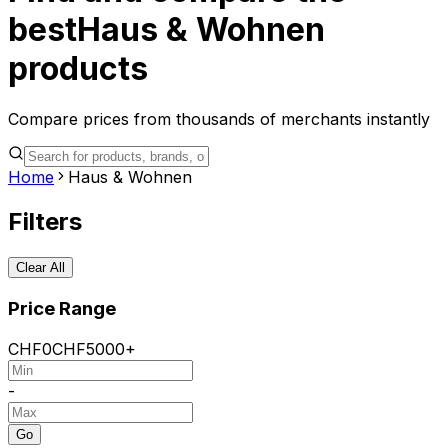
best
Haus & Wohnen
products
Compare prices from thousands of merchants instantly
Home
Haus & Wohnen
Filters
Clear All
Price Range
CHF
0
CHF
5000+
-
Go